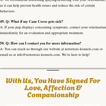
as it can help prevent health issues and reduce the risk of certain
behaviors.
49. Q: What if my Cane Corso gets sick?
A: If your pup displays concerning symptoms, contact your veterinarian
immediately for an evaluation and appropriate treatment.
50. Q: How can I contact you for more information?
A: You can reach us through our website at notorious-kennels.com or
email us at
info@notorious-kennels.com
. We’re here to help!
With Us, You Have Signed For
Love, Affection &
Companionship
Notorious Kennels have had a long lasting passion of raising Cane