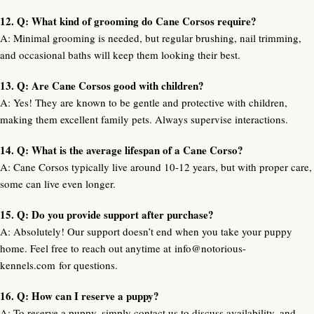
12. Q: What kind of grooming do Cane Corsos require?
A: Minimal grooming is needed, but regular brushing, nail trimming,
and occasional baths will keep them looking their best.
13. Q: Are Cane Corsos good with children?
A: Yes! They are known to be gentle and protective with children,
making them excellent family pets. Always supervise interactions.
14. Q: What is the average lifespan of a Cane Corso?
A: Cane Corsos typically live around 10-12 years, but with proper care,
some can live even longer.
15. Q: Do you provide support after purchase?
A: Absolutely! Our support doesn’t end when you take your puppy
home. Feel free to reach out anytime at
info@notorious-
kennels.com
for questions.
16. Q: How can I reserve a puppy?
A: To reserve a puppy, simply contact us to discuss availability, and