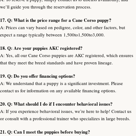
we’ll guide you through the reservation process.
17. Q: What is the price range for a Cane Corso puppy?
A: Prices can vary based on pedigree, color, and other factors, but
expect a range typically between
1,500to
1
,
500
t
o
3,000.
18. Q: Are your puppies AKC registered?
A: Yes, all our Cane Corso puppies are AKC registered, which ensures
that they meet the breed standards and have proven lineage.
19. Q: Do you offer financing options?
A: We understand that a puppy is a significant investment. Please
contact us for information on any available financing options.
20. Q: What should I do if I encounter behavioral issues?
A: If you experience behavioral issues, we’re here to help! Contact us
or consult with a professional trainer who specializes in large breeds.
21. Q: Can I meet the puppies before buying?