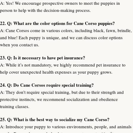
A: Yes! We encourage prospective owners to meet the puppies in
person to help with the decision-making process.
22. Q: What are the color options for Cane Corso puppies?
A: Cane Corsos come in various colors, including black, fawn, brindle,
and blue! Each puppy is unique, and we can discuss color options
when you contact us.
23. Q: Is it necessary to have pet insurance?
A: While it’s not mandatory, we highly recommend pet insurance to
help cover unexpected health expenses as your puppy grows.
24. Q: Do Cane Corsos require special training?
A: They don’t require special training, but due to their strength and
protective instincts, we recommend socialization and obedience
training classes.
25. Q: What is the best way to socialize my Cane Corso?
A: Introduce your puppy to various environments, people, and animals