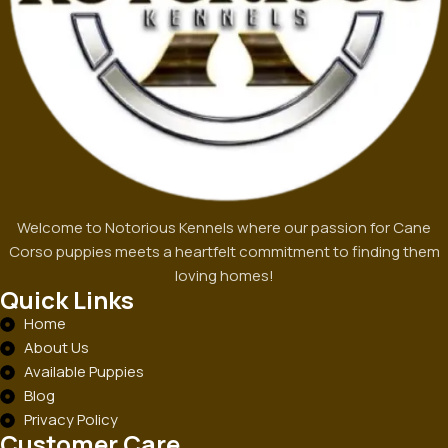
Welcome to Notorious Kennels where our passion for Cane
Corso puppies meets a heartfelt commitment to finding them
loving homes!
Quick Links
Home
About Us
Available Puppies
Blog
Privacy Policy
Customer Care