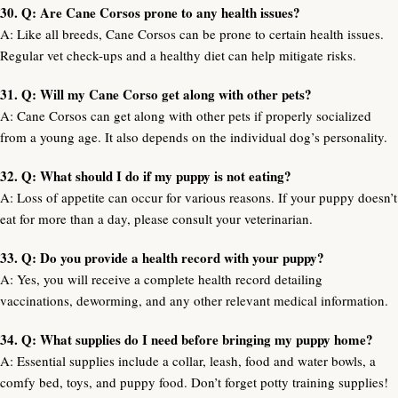
30. Q: Are Cane Corsos prone to any health issues?
A: Like all breeds, Cane Corsos can be prone to certain health issues.
Regular vet check-ups and a healthy diet can help mitigate risks.
31. Q: Will my Cane Corso get along with other pets?
A: Cane Corsos can get along with other pets if properly socialized
from a young age. It also depends on the individual dog’s personality.
32. Q: What should I do if my puppy is not eating?
A: Loss of appetite can occur for various reasons. If your puppy doesn’t
eat for more than a day, please consult your veterinarian.
33. Q: Do you provide a health record with your puppy?
A: Yes, you will receive a complete health record detailing
vaccinations, deworming, and any other relevant medical information.
34. Q: What supplies do I need before bringing my puppy home?
A: Essential supplies include a collar, leash, food and water bowls, a
comfy bed, toys, and puppy food. Don’t forget potty training supplies!