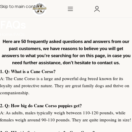
Skip to main content
FAQs
Home
FAQs
Here are 50 frequently asked questions and answers from our
past customers, we have reasons to believe you will get
answers to what you’re searching for on this page, in case you
need further assistance, don’t hesitate to contact us.
1. Q: What is a Cane Corso?
A: The Cane Corso is a large and powerful dog breed known for its
loyalty and protective nature. They are great family dogs and thrive on
companionship.
2. Q: How big do Cane Corso puppies get?
A: As adults, males typically weigh between 110-120 pounds, while
females weigh around 90-110 pounds. They are quite imposing in size!