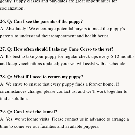
gently. Puppy classes and playdates are great opportunities for
socialization.
26. Q: Can I see the parents of the puppy?
A: Absolutely! We encourage potential buyers to meet the puppy’s
parents to understand their temperament and health better.
27. Q: How often should I take my Cane Corso to the vet?
A: It’s best to take your puppy for regular check-ups every 6-12 months
and keep vaccinations updated; your vet will assist with a schedule.
28. Q: What if I need to return my puppy?
A: We strive to ensure that every puppy finds a forever home. If
circumstances change, please contact us, and we’ll work together to
find a solution.
29. Q: Can I visit the kennel?
A: Yes, we welcome visits! Please contact us in advance to arrange a
time to come see our facilities and available puppies.