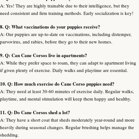
A: Yes! They are highly trainable due to their intelligence, but they
need consistent and firm training methods. Early socialization is key!
8. Q: What vaccinations do your puppies receive?
A: Our puppies are up-to-date on vaccinations, including distemper,
parvovirus, and rabies, before they go to their new homes.
9. Q: Can Cane Corsos live in apartments?
A: While they prefer space to roam, they can adapt to apartment living
if given plenty of exercise. Daily walks and playtime are essential.
10. Q: How much exercise do Cane Corso puppies need?
A: They need at least 30-60 minutes of exercise daily. Regular walks,
playtime, and mental stimulation will keep them happy and healthy.
11. Q: Do Cane Corsos shed a lot?
A: They have a short coat that sheds moderately year-round and more
heavily during seasonal changes. Regular brushing helps manage the
shedding.