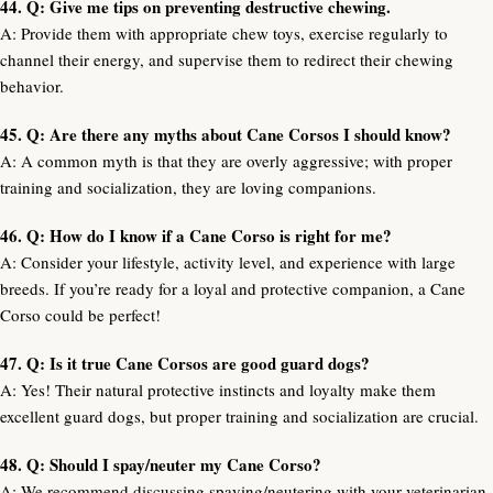
44. Q: Give me tips on preventing destructive chewing.
A: Provide them with appropriate chew toys, exercise regularly to
channel their energy, and supervise them to redirect their chewing
behavior.
45. Q: Are there any myths about Cane Corsos I should know?
A: A common myth is that they are overly aggressive; with proper
training and socialization, they are loving companions.
46. Q: How do I know if a Cane Corso is right for me?
A: Consider your lifestyle, activity level, and experience with large
breeds. If you’re ready for a loyal and protective companion, a Cane
Corso could be perfect!
47. Q: Is it true Cane Corsos are good guard dogs?
A: Yes! Their natural protective instincts and loyalty make them
excellent guard dogs, but proper training and socialization are crucial.
48. Q: Should I spay/neuter my Cane Corso?
A: We recommend discussing spaying/neutering with your veterinarian,