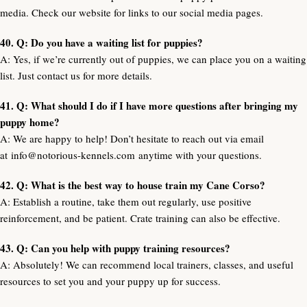
media. Check our website for links to our social media pages.
40. Q: Do you have a waiting list for puppies?
A: Yes, if we’re currently out of puppies, we can place you on a waiting
list. Just contact us for more details.
41. Q: What should I do if I have more questions after bringing my
puppy home?
A: We are happy to help! Don’t hesitate to reach out via email
at
info@notorious-kennels.com
anytime with your questions.
42. Q: What is the best way to house train my Cane Corso?
A: Establish a routine, take them out regularly, use positive
reinforcement, and be patient. Crate training can also be effective.
43. Q: Can you help with puppy training resources?
A: Absolutely! We can recommend local trainers, classes, and useful
resources to set you and your puppy up for success.