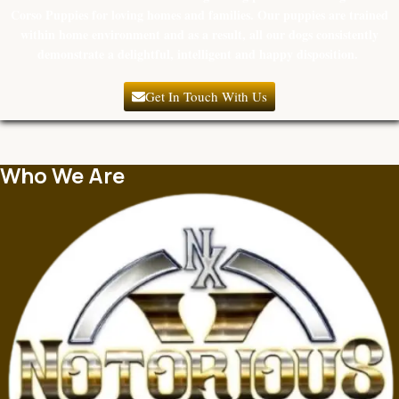
Corso Puppies for loving homes and families. Our puppies are trained
within home environment and as a result, all our dogs consistently
demonstrate a delightful, intelligent and happy disposition.
Get In Touch With Us
Who We Are