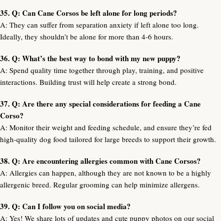
35. Q: Can Cane Corsos be left alone for long periods?
A: They can suffer from separation anxiety if left alone too long.
Ideally, they shouldn’t be alone for more than 4-6 hours.
36. Q: What’s the best way to bond with my new puppy?
A: Spend quality time together through play, training, and positive
interactions. Building trust will help create a strong bond.
37. Q: Are there any special considerations for feeding a Cane
Corso?
A: Monitor their weight and feeding schedule, and ensure they’re fed
high-quality dog food tailored for large breeds to support their growth.
38. Q: Are encountering allergies common with Cane Corsos?
A: Allergies can happen, although they are not known to be a highly
allergenic breed. Regular grooming can help minimize allergens.
39. Q: Can I follow you on social media?
A: Yes! We share lots of updates and cute puppy photos on our social