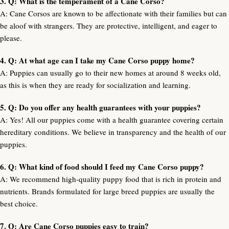
3. Q: What is the temperament of a Cane Corso?
A: Cane Corsos are known to be affectionate with their families but can
be aloof with strangers. They are protective, intelligent, and eager to
please.
4. Q: At what age can I take my Cane Corso puppy home?
A: Puppies can usually go to their new homes at around 8 weeks old,
as this is when they are ready for socialization and learning.
5. Q: Do you offer any health guarantees with your puppies?
A: Yes! All our puppies come with a health guarantee covering certain
hereditary conditions. We believe in transparency and the health of our
puppies.
6. Q: What kind of food should I feed my Cane Corso puppy?
A: We recommend high-quality puppy food that is rich in protein and
nutrients. Brands formulated for large breed puppies are usually the
best choice.
7. Q: Are Cane Corso puppies easy to train?