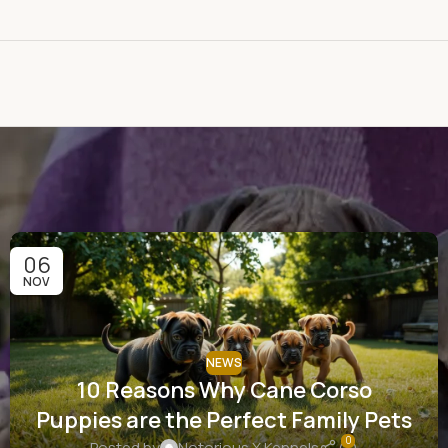
06
NOV
NEWS
10 Reasons Why Cane Corso
Puppies are the Perfect Family Pets
0
Posted by
Notorious X Kennels