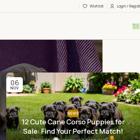
Wishlist
Login / Regist
06
NOV
NEWS
12 Cute Cane Corso Puppies for
Sale: Find Your Perfect Match!
0
Posted by
Notorious X Kennels