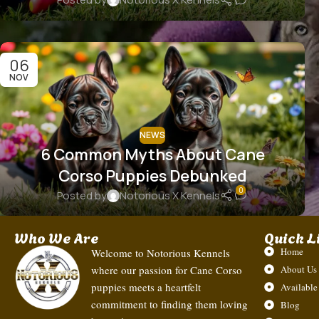
06
NOV
NEWS
6 Common Myths About Cane
Corso Puppies Debunked
0
Posted by
Notorious X Kennels
Who We Are
Quick L
Home
Welcome to Notorious Kennels
where our passion for Cane Corso
About Us
puppies meets a heartfelt
Available
commitment to finding them loving
Blog