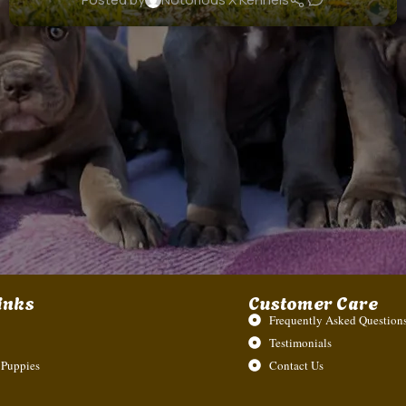
inks
Customer Care
Frequently Asked Questions
Testimonials
 Puppies
Contact Us