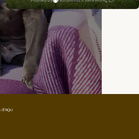
 (FAQs)