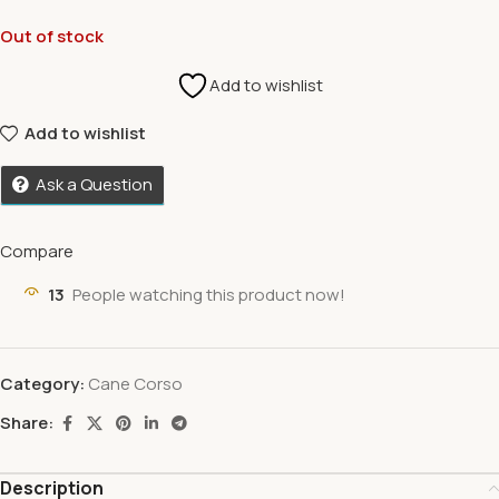
Out of stock
Add to wishlist
Add to wishlist
Ask a Question
Compare
13
People watching this product now!
Category:
Cane Corso
Share:
Description