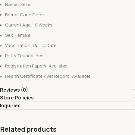
Name: Zeke
Breed: Cane Corso
Current Age: 10 Weeks
Sex: Female
Vaccination: Up To Date
Potty Trained: Yes
Registration Papers: Available
Health Certificate / Vet Record: Available
Reviews (0)
Store Policies
Inquiries
Related products