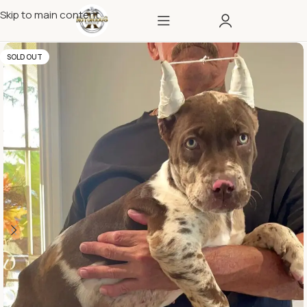
Skip to main content
SOLD OUT