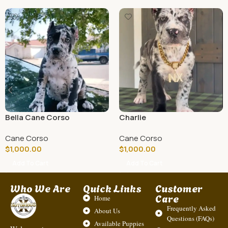
Bella Cane Corso
Charlie
Cane Corso
Cane Corso
$
1,000.00
$
1,000.00
Add To Cart
Add To Cart
Who We Are
Quick Links
Customer
Care
Home
Frequently Asked
About Us
Questions (FAQs)
Available Puppies