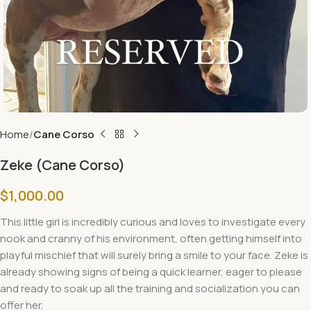
Home
Cane Corso
Zeke (Cane Corso)
$
1,000.00
This little
girl
is incredibly curious and loves to investigate every
nook and cranny of his environment, often getting himself into
playful mischief that will surely bring a smile to your face. Zeke is
already showing signs of being a quick learner, eager to please
and ready to soak up all the training and socialization you can
offer her.