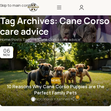
Skip to main content
Tag Archives: Cane Corso
care advice
Home
Posts Tagged "Cane Corso care advice"
06
NOV
NEWS
10 Reasons Why Cane Corso Puppies are the
Perfect Family Pets
0
Notorious X Kennels