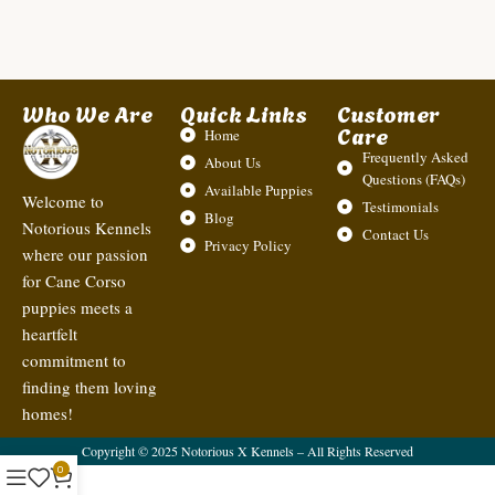
Who We Are
Quick Links
Customer
Care
Home
Frequently Asked
About Us
Questions (FAQs)
Available Puppies
Welcome to
Testimonials
Blog
Notorious Kennels
Contact Us
Privacy Policy
where our passion
for Cane Corso
puppies meets a
heartfelt
commitment to
finding them loving
homes!
Copyright © 2025 Notorious X Kennels – All Rights Reserved
0