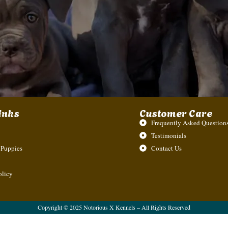
inks
Customer Care
Frequently Asked Questions
Testimonials
 Puppies
Contact Us
olicy
Copyright © 2025 Notorious X Kennels – All Rights Reserved