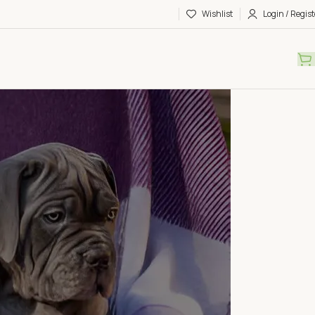
Wishlist
Login / Regist