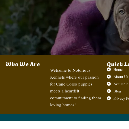
Who We Are
Quick L
Home
Welcome to Notorious
Kennels where our passion
About Us
for Cane Corso puppies
Available
meets a heartfelt
Blog
commitment to finding them
Privacy P
loving homes!