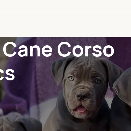
: Cane Corso
cs