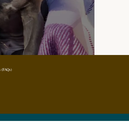
 (FAQs)