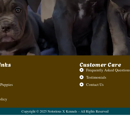
inks
Customer Care
Frequently Asked Questions
Testimonials
 Puppies
Contact Us
olicy
Copyright © 2025 Notorious X Kennels – All Rights Reserved