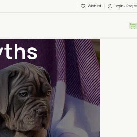
Wishlist
Login / Regist
yths