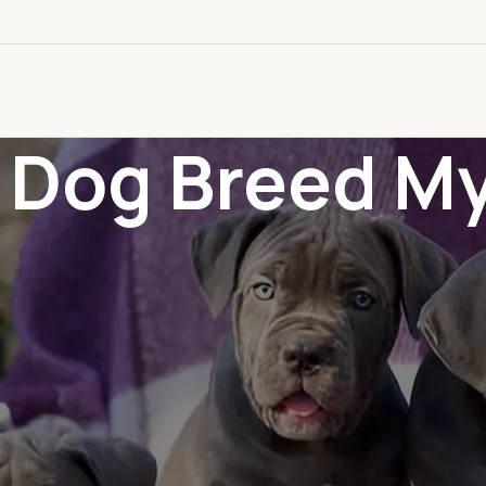
: Dog Breed M