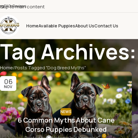
log
Skip to main content
FAQs
Reviews
Home
Available Puppies
About Us
Contact Us
Tag Archives
Home
Posts Tagged "Dog Breed Myths"
06
NOV
NEWS
6 Common Myths About Cane
Corso Puppies Debunked
0
Posted by
Notorious X Kennels