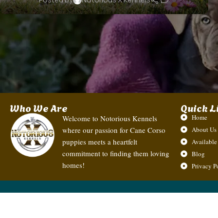
Who We Are
Quick L
Home
Welcome to Notorious Kennels
where our passion for Cane Corso
About Us
puppies meets a heartfelt
Available
commitment to finding them loving
Blog
homes!
Privacy P