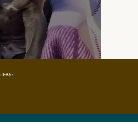
 (FAQs)