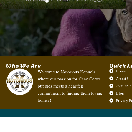
Who We Are
Quick L
Home
Welcome to Notorious Kennels
where our passion for Cane Corso
About Us
puppies meets a heartfelt
Available
commitment to finding them loving
Blog
homes!
Privacy P