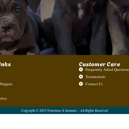
inks
Customer Care
Frequently Asked Questions
Testimonials
 Puppies
Contact Us
olicy
Copyright © 2025 Notorious X Kennels – All Rights Reserved