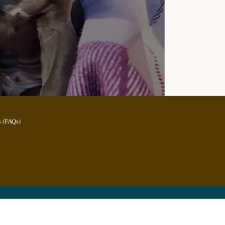
 (FAQs)