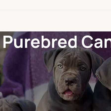
: Purebred Ca