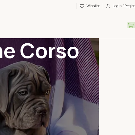
Wishlist
Login / Regist
ne Corso