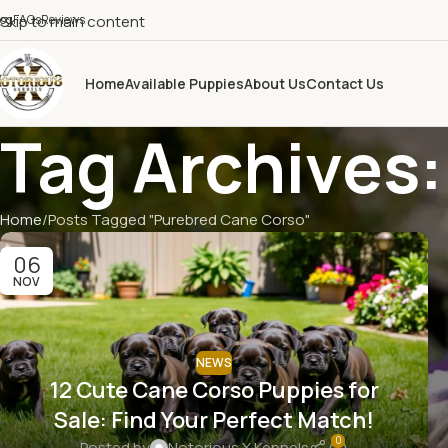
log
Skip to main content
FAQs
Reviews
Home
Available Puppies
About Us
Contact Us
Tag Archives
Home
Posts Tagged "Purebred Cane Corso"
06
NOV
NEWS
12 Cute Cane Corso Puppies for
Sale: Find Your Perfect Match!
0
Posted by
Notorious X Kennels