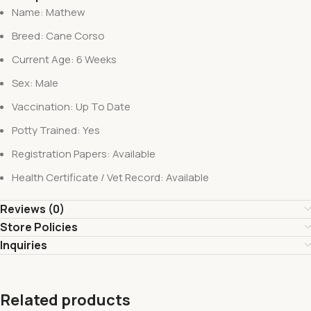
Name: Mathew
Breed: Cane Corso
Current Age: 6 Weeks
Sex: Male
Vaccination: Up To Date
Potty Trained: Yes
Registration Papers: Available
Health Certificate / Vet Record: Available
Reviews (0)
Store Policies
Inquiries
Related products