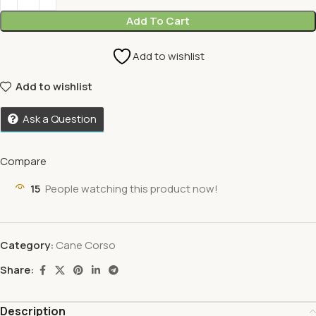
Add To Cart
Add to wishlist
Add to wishlist
Ask a Question
Compare
15
People watching this product now!
Category:
Cane Corso
Share:
Description