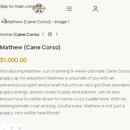
Skip to main content
Home
Cane Corso
Mathew (Cane Corso)
$
1,000.00
introducing
Mathew, our charming 9-week-old male Cane Corso
puppy up for adoption!
Mathew
is a bundle of joy with an
adventurous spirit and a heart full of love. He’s got that adorable
puppy energy, always ready to play and explore, yet he also
knows how to settle down for some cozy cuddle time. With his
striking brindle coat and big, soulful eyes, Mathew is not just a
puppy; he’s a little heartthrob!