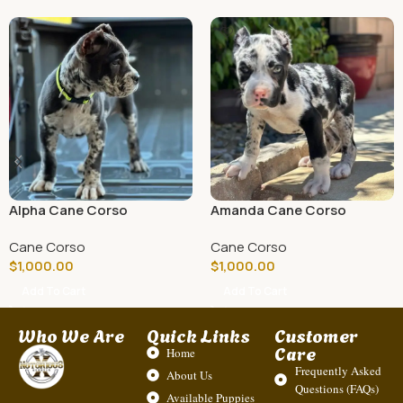
Alpha Cane Corso
Amanda Cane Corso
Cane Corso
Cane Corso
$
1,000.00
$
1,000.00
Add To Cart
Add To Cart
Who We Are
Quick Links
Customer
Care
Home
Frequently Asked
About Us
Questions (FAQs)
Available Puppies